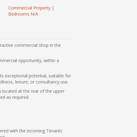
Commercial Property
|
Bedrooms N/A
tractive commercial shop in the
mmercial opportunity, within a
 exceptional potential, suitable for
llness, leisure, or consultancy use.
 located at the rear of the upper
zed as required.
urred with the incoming Tenants
ays.