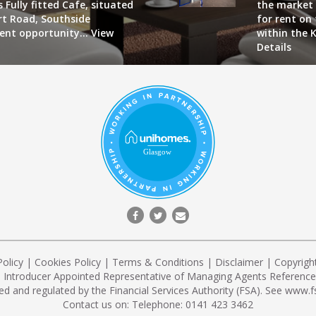
 Fully fitted Cafe, situated
the market 
art Road, Southside
for rent on
lent opportunity...
View
within the K
Details
Policy
|
Cookies Policy
|
Terms & Conditions
|
Disclaimer
| Copyrigh
n Introducer Appointed Representative of Managing Agents Reference 
ed and regulated by the Financial Services Authority (FSA). See
www.fs
Contact us on:
Telephone: 0141 423 3462