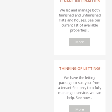
TENANT INFORMATION
We let and manage both
furnished and unfurnished
flats and houses. See our
current list of available
properties...
More
THINKING OF LETTING?
We have the letting
package to suit you; from
a tenant find only to a fully
mananged service, we can
help. See how...
More