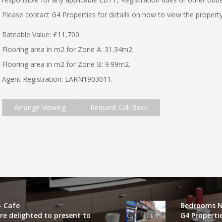
Please contact G4 Properties for details on how to view the property
Rateable Value: £11,700.
Flooring area in m2 for Zone A: 31.34m2.
Flooring area in m2 for Zone B: 9.99m2.
Agent Registration: LARN1903011.
Arrange Viewing
Request Call Back
- Cafe
Bedrooms N
re delighted to present to
G4 Properti