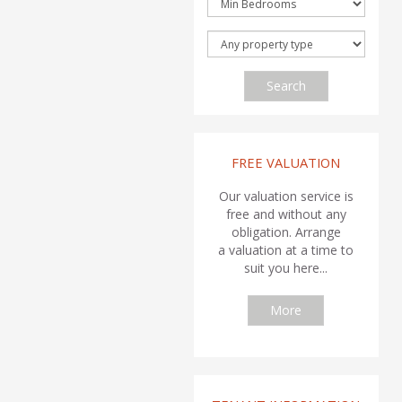
Search
FREE VALUATION
Our valuation service is
free and without any
obligation. Arrange
a valuation at a time to
suit you here...
More