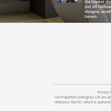
the market this
just off Cathc
Glasgow, excel
Details
Privacy 
G4 Properties (Glasgow) Ltd are a
reference 502161 which is authoris