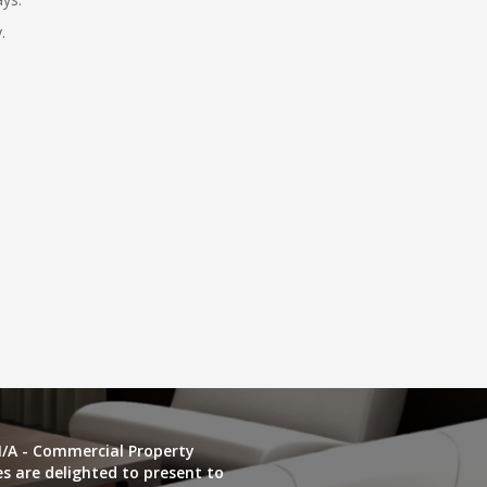
.
/A - Commercial Property
es are delighted to present to