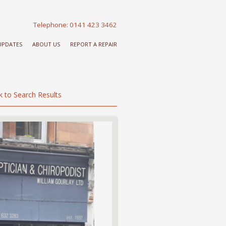
Telephone: 0141 423 3462
 UPDATES
ABOUT US
REPORT A REPAIR
k to Search Results