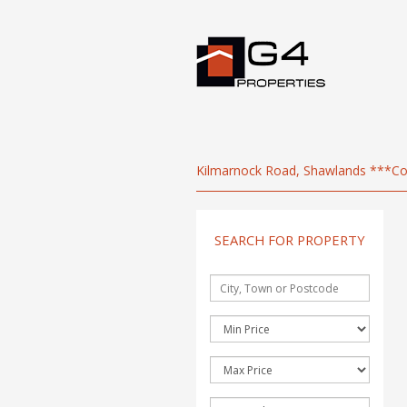
Kilmarnock Road, Shawlands ***Co
SEARCH FOR PROPERTY