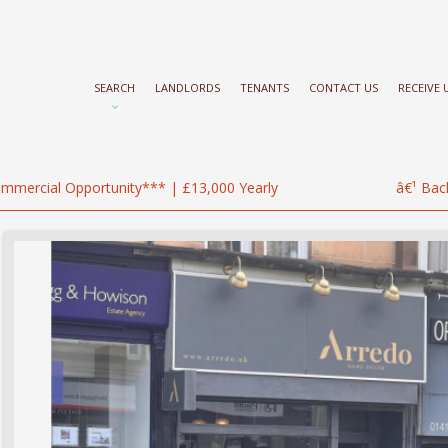
SEARCH
LANDLORDS
TENANTS
CONTACT US
RECEIVE
mmercial Opportunity*** | £13,000 Yearly
â€¹ Bac