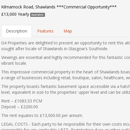
Kilmarnock Road, Shawlands ***Commercial Opportunity***
£13,000 Yearly
Available
Description
Features
Map
G4 Properties are delighted to present an opportunity to rent this at
sought after locale of Shawlands in Glasgow's Southside.
Viewings are essential and highly recommended for this fantastic co
vibrant locale.
This impressive commercial property in the heart of Shawlands boasts
a range of businesses including retail, boutique, salon, healthcare, we
The property boasts fantastic basement space accessible via a hatch
level, equivalent in size to the properties' upper level and can be utili
Rent – £1083.33 PCM
Deposit – £2200.00
The rent equates to £13,000.00 per annum.
LEGAL COSTS - Each party to be responsible for their own costs inc
responsible for any applicable LBTT, Registration dues or other outl