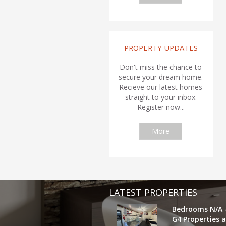
PROPERTY UPDATES
Don't miss the chance to
secure your dream home.
Recieve our latest homes
straight to your inbox.
Register now...
More
LATEST PROPERTIES
Bedrooms N/A 
G4 Properties a