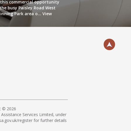
this commercial opportunity
 the busy Paisley Road West
inning Park area o...
View
t © 2026
Assistance Services Limited, under
a.gov.uk/register
for further details