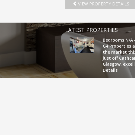
VIEW PROPERTY DETAILS
LATEST PROPERTIES
Bedrooms N/A 
G4 Properties a
the market this
just off Cathc
Glasgow, excel
Details