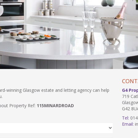
CONT
ward-winning Glasgow estate and letting agency can help
G4 Pro
u.
719 Cat
Glasgo
bout Property Ref:
115MINARDROAD
G42 8U
Tel:
014
Email:
in