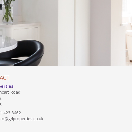
ACT
perties
hcart Road
w
A
1 423 3462
fo@g4properties.co.uk