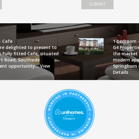
SUBMIT
- Cafe
1 bedroom -
re delighted to present to
G4 Properti
 Fully fitted Cafe, situated
the market 
art Road, Southside
modern apa
lent opportunity...
View
Springburn 
Details