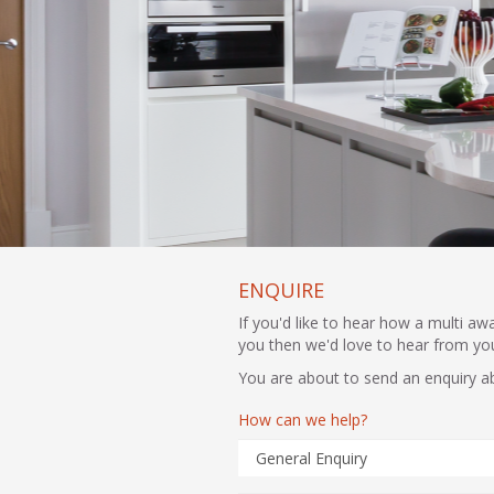
ENQUIRE
If you'd like to hear how a multi a
you then we'd love to hear from yo
You are about to send an enquiry a
How can we help?