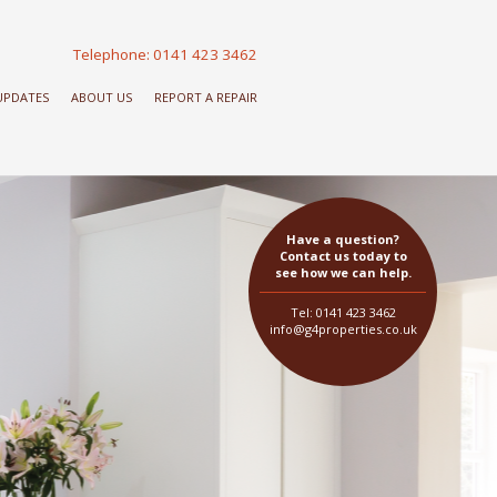
Telephone: 0141 423 3462
 UPDATES
ABOUT US
REPORT A REPAIR
Have a question?
Contact us today to
see how we can help.
Tel: 0141 423 3462
info@g4properties.co.uk