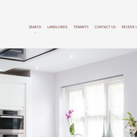
SEARCH
LANDLORDS
TENANTS
CONTACT US
RECEIVE