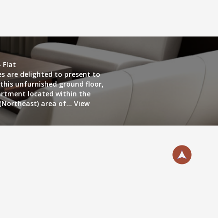
 Flat
es are delighted to present to
this unfurnished ground floor,
rtment located within the
(Northeast) area of...
View