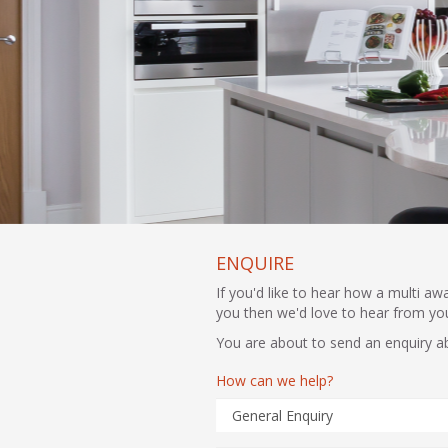
ENQUIRE
If you'd like to hear how a multi a
you then we'd love to hear from yo
You are about to send an enquiry a
How can we help?