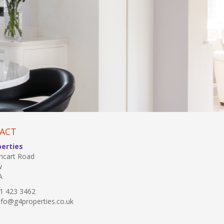
ACT
perties
hcart Road
w
A
1 423 3462
fo@g4properties.co.uk