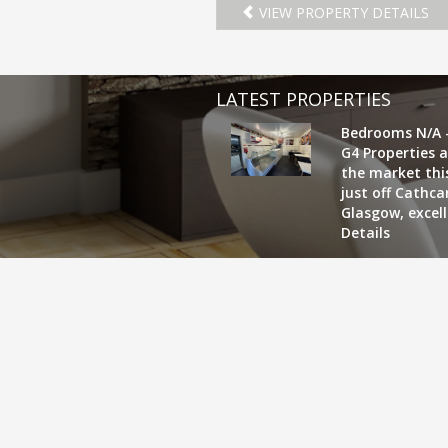
VIEW PROPERTY DETAILS
LATEST PROPERTIES
Bedrooms N/A 
G4 Properties a
the market this
just off Cathc
Glasgow, excel
Details