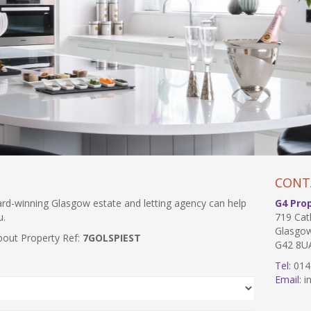
CONT
ward-winning Glasgow estate and letting agency can help
G4 Pro
u.
719 Cat
Glasgo
bout Property Ref:
7GOLSPIEST
G42 8U
Tel:
014
Email:
in