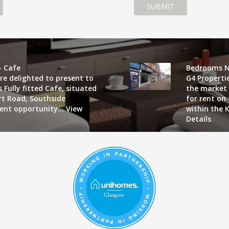
SUBMIT
- Cafe
Bedrooms N
re delighted to present to
G4 Properti
 Fully fitted Cafe, situated
the market 
art Road, Southside
for rent on
lent opportunity...
View
within the K
Details