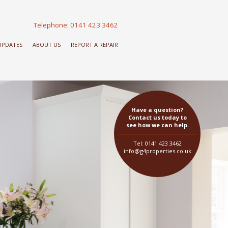
Telephone: 0141 423 3462
 UPDATES
ABOUT US
REPORT A REPAIR
Have a question?
Contact us today to
see how we can help.
Tel: 0141 423 3462
info@g4properties.co.uk