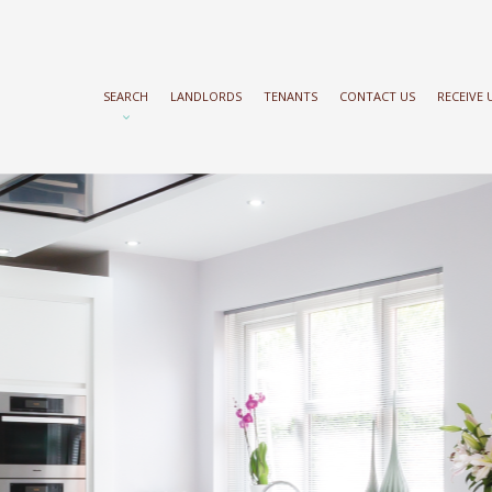
SEARCH
LANDLORDS
TENANTS
CONTACT US
RECEIVE