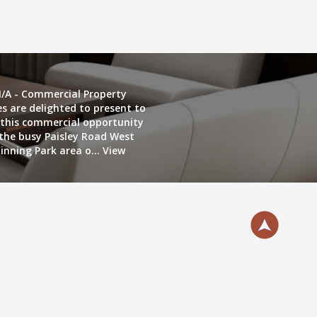
/A - Commercial Property
es are delighted to present to
this commercial opportunity
 the busy Paisley Road West
inning Park area o...
View