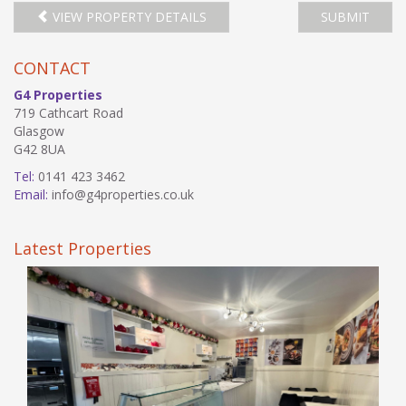
VIEW PROPERTY DETAILS
SUBMIT
CONTACT
G4 Properties
719 Cathcart Road
Glasgow
G42 8UA
Tel:
0141 423 3462
Email:
info@g4properties.co.uk
Latest Properties