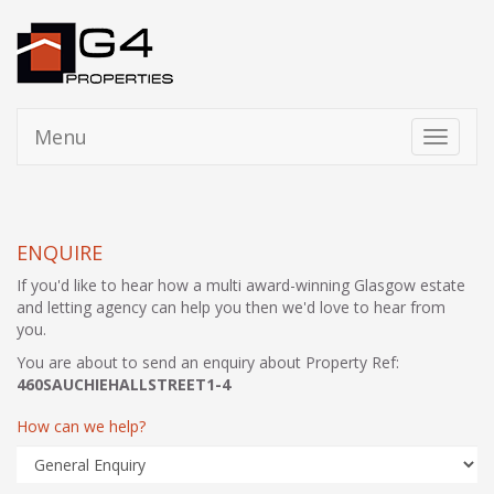
Menu
Toggle
navigati
ENQUIRE
If you'd like to hear how a multi award-winning Glasgow estate
and letting agency can help you then we'd love to hear from
you.
You are about to send an enquiry about Property Ref:
460SAUCHIEHALLSTREET1-4
How can we help?