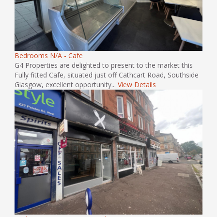
Bedrooms N/A - Cafe
G4 Properties are delighted to present to the market this
Fully fitted Cafe, situated just off Cathcart Road, Southside
Glasgow, excellent opportunity...
View Details