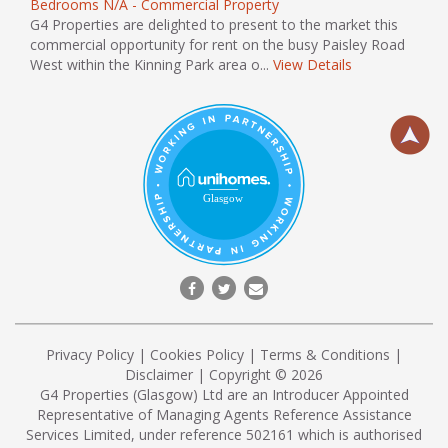
Bedrooms N/A - Commercial Property
G4 Properties are delighted to present to the market this
commercial opportunity for rent on the busy Paisley Road
West within the Kinning Park area o...
View Details
Privacy Policy
|
Cookies Policy
|
Terms & Conditions
|
Disclaimer
| Copyright © 2026
G4 Properties (Glasgow) Ltd are an Introducer Appointed
Representative of Managing Agents Reference Assistance
Services Limited, under reference 502161 which is authorised