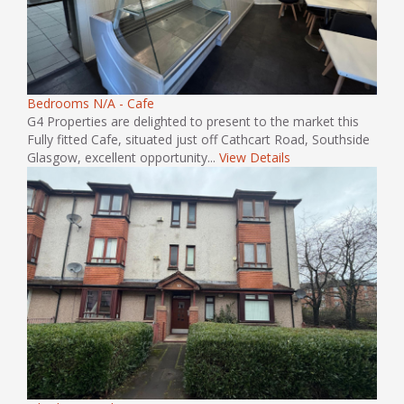
Bedrooms N/A - Cafe
G4 Properties are delighted to present to the market this
Fully fitted Cafe, situated just off Cathcart Road, Southside
Glasgow, excellent opportunity...
View Details