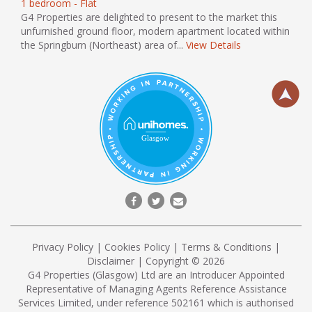
1 bedroom - Flat
G4 Properties are delighted to present to the market this
unfurnished ground floor, modern apartment located within
the Springburn (Northeast) area of...
View Details
Privacy Policy
|
Cookies Policy
|
Terms & Conditions
|
Disclaimer
| Copyright © 2026
G4 Properties (Glasgow) Ltd are an Introducer Appointed
Representative of Managing Agents Reference Assistance
Services Limited, under reference 502161 which is authorised