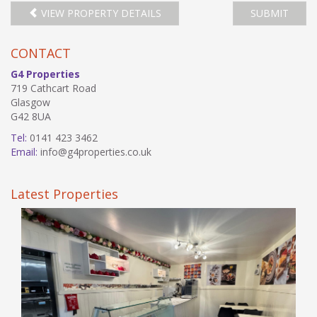
VIEW PROPERTY DETAILS
SUBMIT
CONTACT
G4 Properties
719 Cathcart Road
Glasgow
G42 8UA
Tel:
0141 423 3462
Email:
info@g4properties.co.uk
Latest Properties