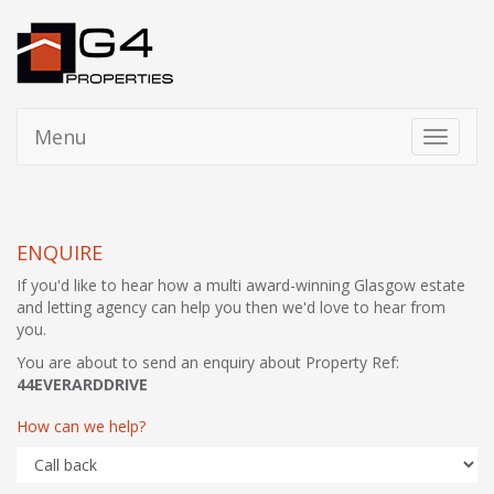
Menu
Toggle
navigati
ENQUIRE
If you'd like to hear how a multi award-winning Glasgow estate
and letting agency can help you then we'd love to hear from
you.
You are about to send an enquiry about Property Ref:
44EVERARDDRIVE
How can we help?