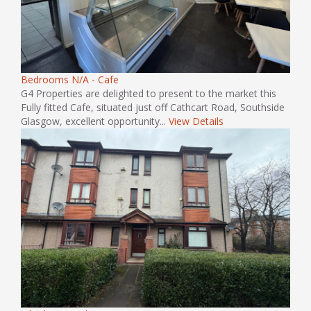
Bedrooms N/A - Cafe
G4 Properties are delighted to present to the market this
Fully fitted Cafe, situated just off Cathcart Road, Southside
Glasgow, excellent opportunity...
View Details