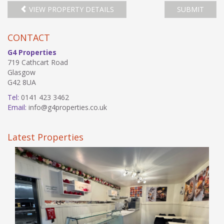
VIEW PROPERTY DETAILS
SUBMIT
CONTACT
G4 Properties
719 Cathcart Road
Glasgow
G42 8UA
Tel:
0141 423 3462
Email:
info@g4properties.co.uk
Latest Properties