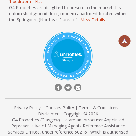
1 bedroom - Flat
G4 Properties are delighted to present to the market this
unfurnished ground floor, modern apartment located within
the Springburn (Northeast) area of...
View Details
Privacy Policy
|
Cookies Policy
|
Terms & Conditions
|
Disclaimer
| Copyright © 2026
G4 Properties (Glasgow) Ltd are an Introducer Appointed
Representative of Managing Agents Reference Assistance
Services Limited, under reference 502161 which is authorised