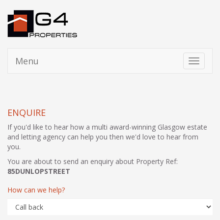
Menu
Toggle
navigati
ENQUIRE
If you'd like to hear how a multi award-winning Glasgow estate
and letting agency can help you then we'd love to hear from
you.
You are about to send an enquiry about Property Ref:
85DUNLOPSTREET
How can we help?