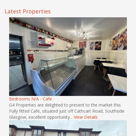
Latest Properties
Bedrooms N/A - Cafe
G4 Properties are delighted to present to the market this
Fully fitted Cafe, situated just off Cathcart Road, Southside
Glasgow, excellent opportunity...
View Details