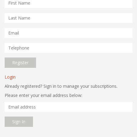
Register
Login
Already registered? Sign in to manage your subscriptions.
Please enter your email address below:
Email
Address
Sign In