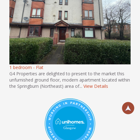
1 bedroom - Flat
G4 Properties are delighted to present to the market this
unfurnished ground floor, modern apartment located within
the Springburn (Northeast) area of...
View Details