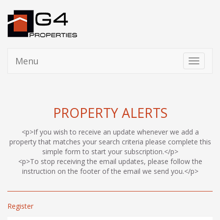
Menu
Toggle
navigati
PROPERTY ALERTS
<p>If you wish to receive an update whenever we add a
property that matches your search criteria please complete this
simple form to start your subscription.</p>
<p>To stop receiving the email updates, please follow the
instruction on the footer of the email we send you.</p>
Register