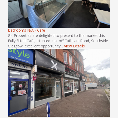
Bedrooms N/A - Cafe
G4 Properties are delighted to present to the market this
Fully fitted Cafe, situated just off Cathcart Road, Southside
Glasgow, excellent opportunity...
View Details