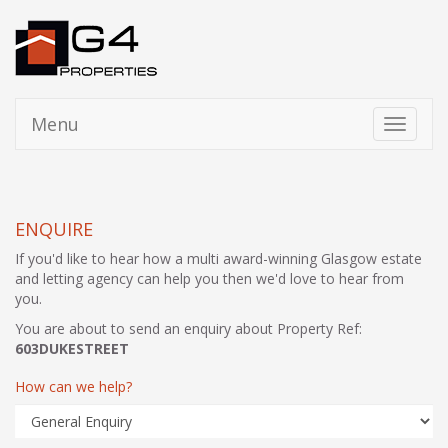
Menu
Toggle
navigati
ENQUIRE
If you'd like to hear how a multi award-winning Glasgow estate
and letting agency can help you then we'd love to hear from
you.
You are about to send an enquiry about Property Ref:
603DUKESTREET
How can we help?