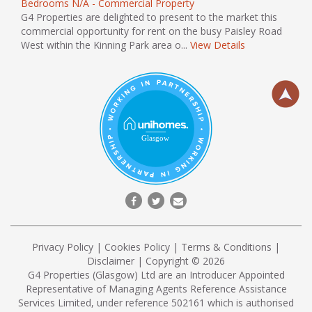
Bedrooms N/A - Commercial Property
G4 Properties are delighted to present to the market this
commercial opportunity for rent on the busy Paisley Road
West within the Kinning Park area o...
View Details
Privacy Policy
|
Cookies Policy
|
Terms & Conditions
|
Disclaimer
| Copyright © 2026
G4 Properties (Glasgow) Ltd are an Introducer Appointed
Representative of Managing Agents Reference Assistance
Services Limited, under reference 502161 which is authorised