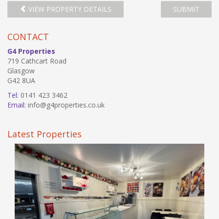
VIEW PROPERTY DETAILS
SUBMIT
CONTACT
G4 Properties
719 Cathcart Road
Glasgow
G42 8UA
Tel:
0141 423 3462
Email:
info@g4properties.co.uk
Latest Properties