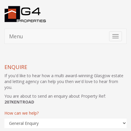
Menu
Toggle
navigati
ENQUIRE
If you'd like to hear how a multi award-winning Glasgow estate
and letting agency can help you then we'd love to hear from
you.
You are about to send an enquiry about Property Ref:
207KENTROAD
How can we help?