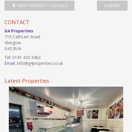
VIEW PROPERTY DETAILS
SUBMIT
CONTACT
G4 Properties
719 Cathcart Road
Glasgow
G42 8UA
Tel:
0141 423 3462
Email:
info@g4properties.co.uk
Latest Properties