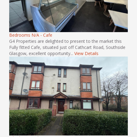
Bedrooms N/A - Cafe
G4 Properties are delighted to present to the market this
Fully fitted Cafe, situated just off Cathcart Road, Southside
Glasgow, excellent opportunity...
View Details