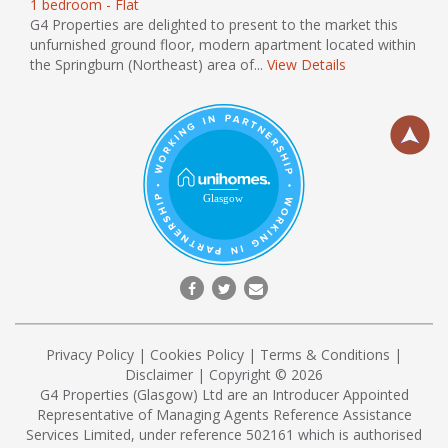
1 bedroom - Flat
G4 Properties are delighted to present to the market this
unfurnished ground floor, modern apartment located within
the Springburn (Northeast) area of...
View Details
Privacy Policy
|
Cookies Policy
|
Terms & Conditions
|
Disclaimer
| Copyright © 2026
G4 Properties (Glasgow) Ltd are an Introducer Appointed
Representative of Managing Agents Reference Assistance
Services Limited, under reference 502161 which is authorised