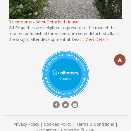
3 bedrooms - Semi-Detached House
G4 Properties are delighted to present to the market this
modern unfurnished three bedroom semi-detached villa in
the sought after development at Deac...
View Details
Privacy Policy
|
Cookies Policy
|
Terms & Conditions
|
Disclaimer
| Copyright © 2026