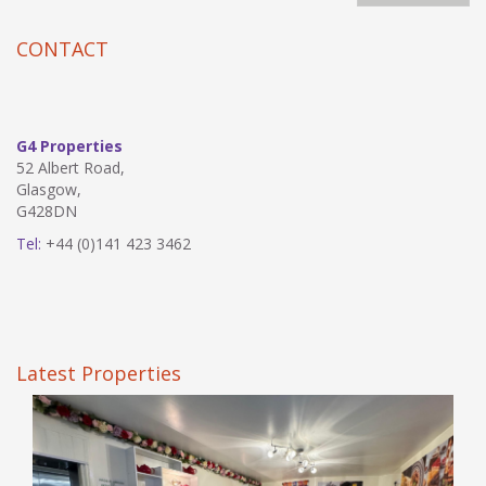
CONTACT
G4 Properties
52 Albert Road,
Glasgow,
G428DN
Tel:
+44 (0)141 423 3462
Latest Properties