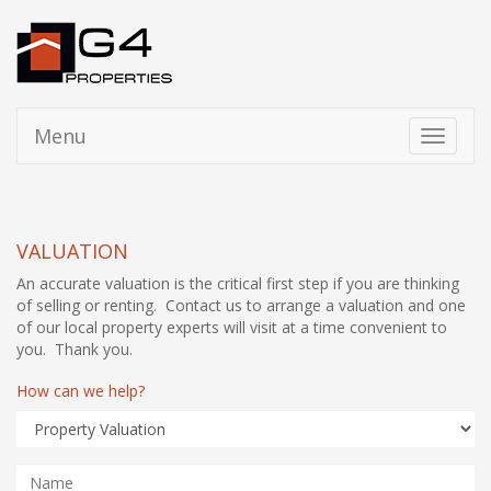
Menu
Toggle
navigati
VALUATION
An accurate valuation is the critical first step if you are thinking
of selling or renting. Contact us to arrange a valuation and one
of our local property experts will visit at a time convenient to
you. Thank you.
How can we help?