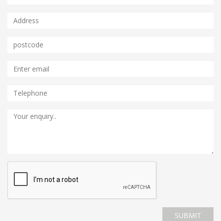
SUBMIT