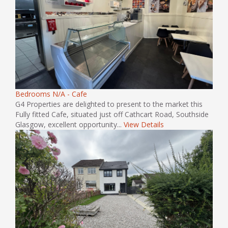
Bedrooms N/A - Cafe
G4 Properties are delighted to present to the market this
Fully fitted Cafe, situated just off Cathcart Road, Southside
Glasgow, excellent opportunity...
View Details