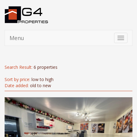
Menu
Toggle
navigati
Search Result:
6 properties
Sort by price:
low to high
Date added:
old to new