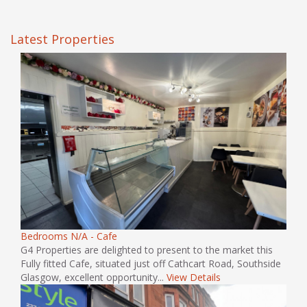
Latest Properties
Bedrooms N/A - Cafe
G4 Properties are delighted to present to the market this
Fully fitted Cafe, situated just off Cathcart Road, Southside
Glasgow, excellent opportunity...
View Details