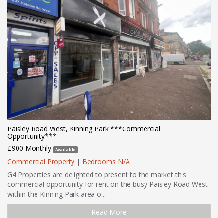
Paisley Road West, Kinning Park ***Commercial
Opportunity***
£900 Monthly
Available
Commercial Property
|
Bedrooms N/A
G4 Properties are delighted to present to the market this
commercial opportunity for rent on the busy Paisley Road West
within the Kinning Park area o...
Read More