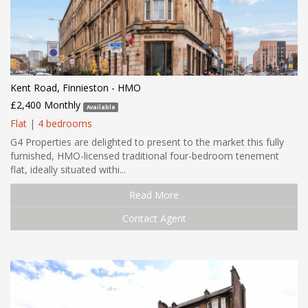
Kent Road, Finnieston - HMO
£2,400 Monthly
Available
Flat
|
4 bedrooms
G4 Properties are delighted to present to the market this fully
furnished, HMO-licensed traditional four-bedroom tenement
flat, ideally situated withi...
Read More
Contact Agent