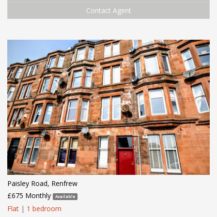
Contact Agent
Paisley Road, Renfrew
£675 Monthly
Available
Flat
|
1 bedroom