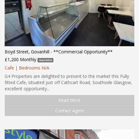
Boyd Street, Govanhill - **Commercial Opportunity**
£1,200 Monthly
Available
Cafe
|
Bedrooms N/A
G4 Properties are delighted to present to the market this Fully
fitted Cafe, situated just off Cathcart Road, Southside Glasgow,
excellent opportunity...
Read More
Contact Agent