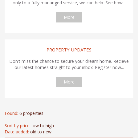
only to a fully mananged service, we can help. See how...
More
PROPERTY UPDATES
Don't miss the chance to secure your dream home. Recieve
our latest homes straight to your inbox. Register now...
More
Found:
6 properties
Sort by price:
low to high
Date added:
old to new