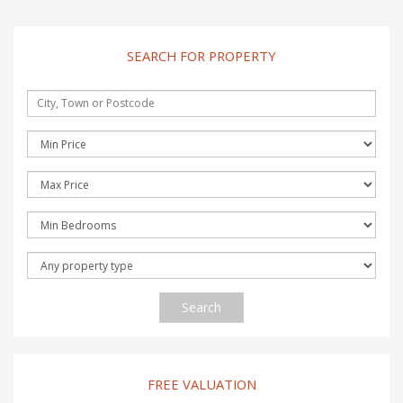
SEARCH FOR PROPERTY
Search
FREE VALUATION