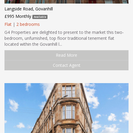
Langside Road, Govanhill
£995 Monthly
Available
Flat
|
2 bedrooms
G4 Properties are delighted to present to the market this two-
bedroom, unfurnished, top floor traditional tenement flat
located within the Govanhill l...
Read More
Contact Agent