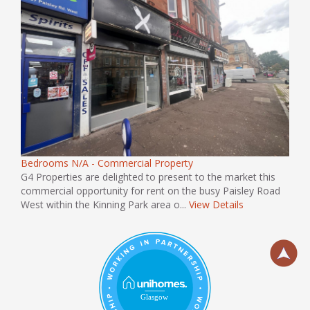
Bedrooms N/A - Commercial Property
G4 Properties are delighted to present to the market this
commercial opportunity for rent on the busy Paisley Road
West within the Kinning Park area o...
View Details