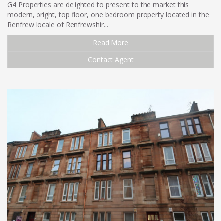
G4 Properties are delighted to present to the market this
modern, bright, top floor, one bedroom property located in the
Renfrew locale of Renfrewshir...
Read More
Contact Agent