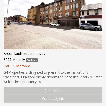
Broomlands Street, Paisley
£595 Monthly
Available
Flat
|
1 bedroom
G4 Properties is delighted to present to the market this
traditional, furnished one-bedroom top-floor flat, ideally situated
within close proximity to...
Read More
Contact Agent