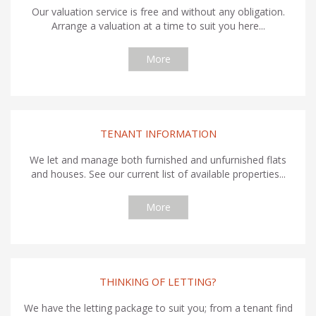
Our valuation service is free and without any obligation.
Arrange a valuation at a time to suit you here...
More
TENANT INFORMATION
We let and manage both furnished and unfurnished flats
and houses. See our current list of available properties...
More
THINKING OF LETTING?
We have the letting package to suit you; from a tenant find