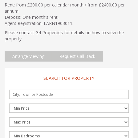
Rent: from £200.00 per calendar month / from £2400.00 per
annum
Deposit: One month's rent.
Agent Registration: LARN1903011.
Please contact G4 Properties for details on how to view the
property.
Arrange Viewing
Request Call Back
SEARCH FOR PROPERTY