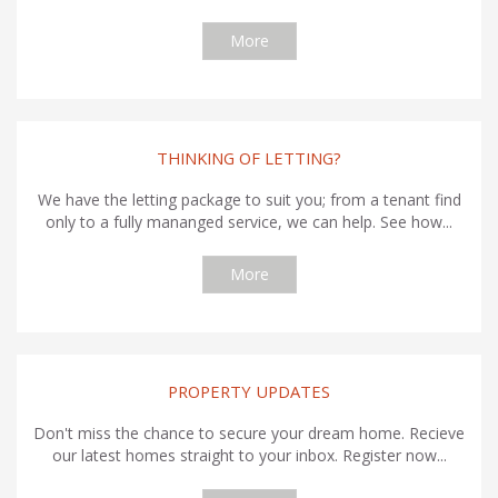
More
THINKING OF LETTING?
We have the letting package to suit you; from a tenant find
only to a fully mananged service, we can help. See how...
More
PROPERTY UPDATES
Don't miss the chance to secure your dream home. Recieve
our latest homes straight to your inbox. Register now...