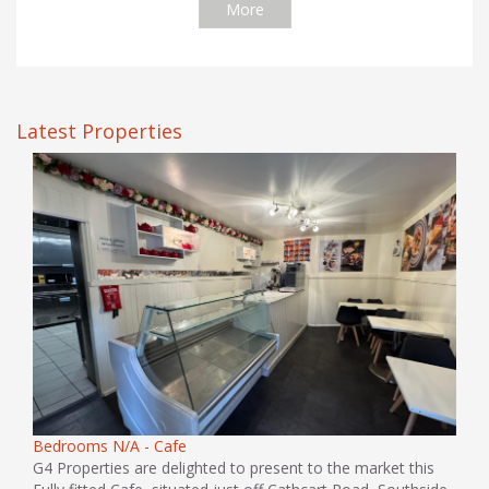
More
Latest Properties
Bedrooms N/A - Cafe
G4 Properties are delighted to present to the market this