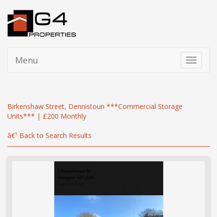
Menu
Toggle
navigati
Birkenshaw Street, Dennistoun ***Commercial Storage
Units*** | £200 Monthly
â€¹ Back to Search Results