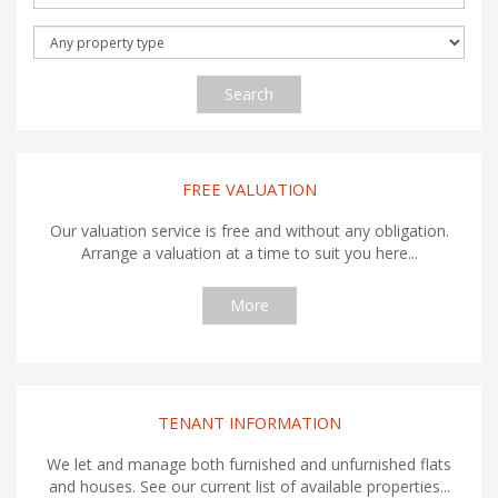
Search
FREE VALUATION
Our valuation service is free and without any obligation.
Arrange a valuation at a time to suit you here...
More
TENANT INFORMATION
We let and manage both furnished and unfurnished flats
and houses. See our current list of available properties...