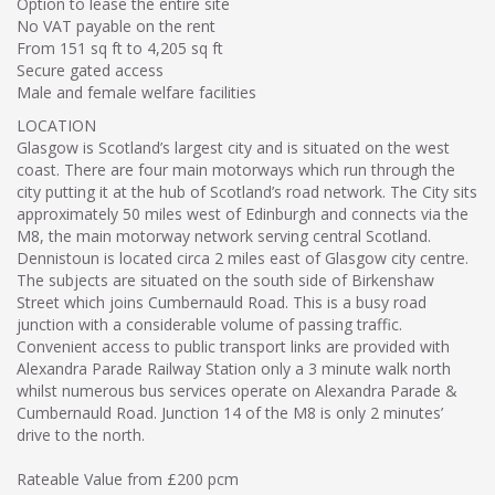
Option to lease the entire site
No VAT payable on the rent
From 151 sq ft to 4,205 sq ft
Secure gated access
Male and female welfare facilities
LOCATION
Glasgow is Scotland’s largest city and is situated on the west
coast. There are four main motorways which run through the
city putting it at the hub of Scotland’s road network. The City sits
approximately 50 miles west of Edinburgh and connects via the
M8, the main motorway network serving central Scotland.
Dennistoun is located circa 2 miles east of Glasgow city centre.
The subjects are situated on the south side of Birkenshaw
Street which joins Cumbernauld Road. This is a busy road
junction with a considerable volume of passing traffic.
Convenient access to public transport links are provided with
Alexandra Parade Railway Station only a 3 minute walk north
whilst numerous bus services operate on Alexandra Parade &
Cumbernauld Road. Junction 14 of the M8 is only 2 minutes’
drive to the north.
Rateable Value from £200 pcm