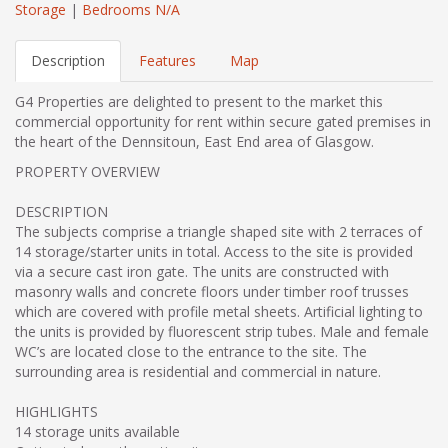
Storage
|
Bedrooms N/A
Description
Features
Map
G4 Properties are delighted to present to the market this
commercial opportunity for rent within secure gated premises in
the heart of the Dennsitoun, East End area of Glasgow.
PROPERTY OVERVIEW
DESCRIPTION
The subjects comprise a triangle shaped site with 2 terraces of
14 storage/starter units in total. Access to the site is provided
via a secure cast iron gate. The units are constructed with
masonry walls and concrete floors under timber roof trusses
which are covered with profile metal sheets. Artificial lighting to
the units is provided by fluorescent strip tubes. Male and female
WC’s are located close to the entrance to the site. The
surrounding area is residential and commercial in nature.
HIGHLIGHTS
14 storage units available