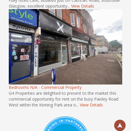
Fully fitted Cafe, situated just off Cathcart Road, Southside
Glasgow, excellent opportunity...
View Details
Bedrooms N/A - Commercial Property
G4 Properties are delighted to present to the market this
commercial opportunity for rent on the busy Paisley Road
West within the Kinning Park area o...
View Details