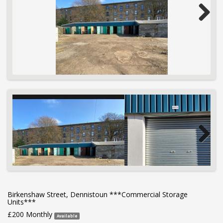
Next
Next
Birkenshaw Street, Dennistoun ***Commercial Storage
Units***
£200 Monthly
Available