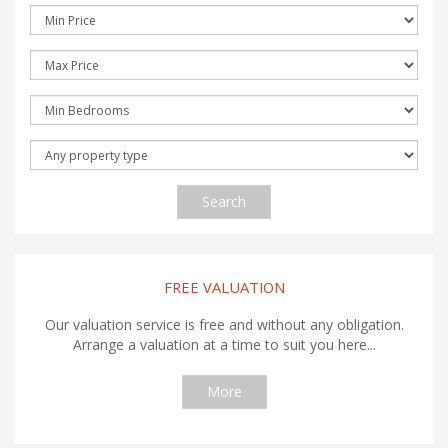
Search
FREE VALUATION
Our valuation service is free and without any obligation.
Arrange a valuation at a time to suit you here...
More