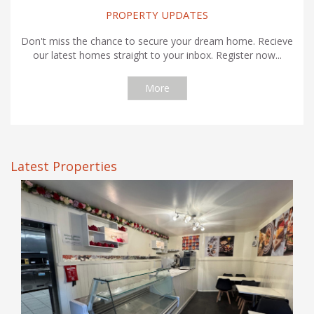
PROPERTY UPDATES
Don't miss the chance to secure your dream home. Recieve
our latest homes straight to your inbox. Register now...
More
Latest Properties