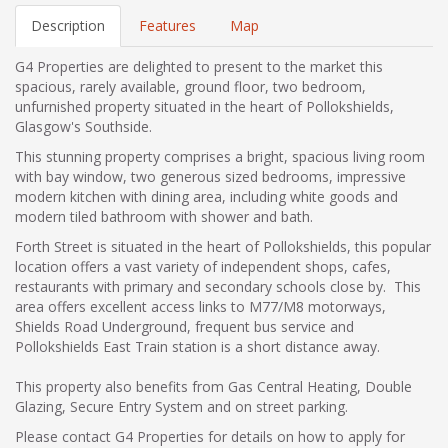
Description
Features
Map
G4 Properties are delighted to present to the market this
spacious, rarely available, ground floor, two bedroom,
unfurnished property situated in the heart of Pollokshields,
Glasgow's Southside.
This stunning property comprises a bright, spacious living room
with bay window, two generous sized bedrooms, impressive
modern kitchen with dining area, including white goods and
modern tiled bathroom with shower and bath.
Forth Street is situated in the heart of Pollokshields, this popular
location offers a vast variety of independent shops, cafes,
restaurants with primary and secondary schools close by. This
area offers excellent access links to M77/M8 motorways,
Shields Road Underground, frequent bus service and
Pollokshields East Train station is a short distance away.
This property also benefits from Gas Central Heating, Double
Glazing, Secure Entry System and on street parking.
Please contact G4 Properties for details on how to apply for