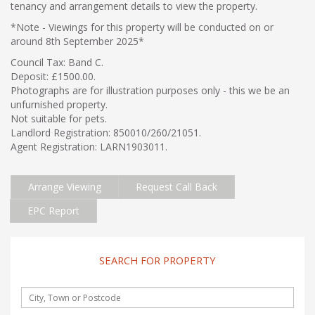
tenancy and arrangement details to view the property.
*Note - Viewings for this property will be conducted on or
around 8th September 2025*
Council Tax: Band C.
Deposit: £1500.00.
Photographs are for illustration purposes only - this we be an
unfurnished property.
Not suitable for pets.
Landlord Registration: 850010/260/21051.
Agent Registration: LARN1903011.
Arrange Viewing
Request Call Back
EPC Report
SEARCH FOR PROPERTY