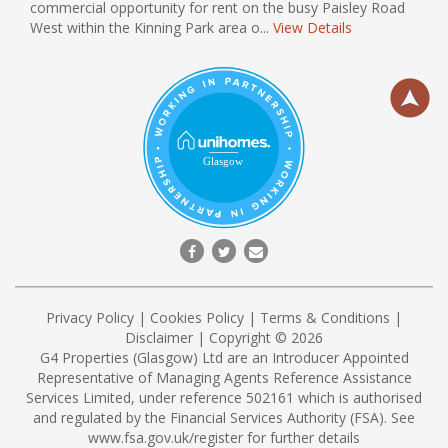
commercial opportunity for rent on the busy Paisley Road
West within the Kinning Park area o...
View Details
Privacy Policy
|
Cookies Policy
|
Terms & Conditions
|
Disclaimer
| Copyright © 2026
G4 Properties (Glasgow) Ltd are an Introducer Appointed
Representative of Managing Agents Reference Assistance
Services Limited, under reference 502161 which is authorised
and regulated by the Financial Services Authority (FSA). See
www.fsa.gov.uk/register
for further details