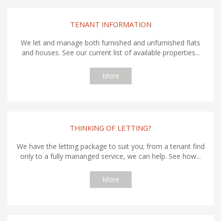
TENANT INFORMATION
We let and manage both furnished and unfurnished flats
and houses. See our current list of available properties...
More
THINKING OF LETTING?
We have the letting package to suit you; from a tenant find
only to a fully mananged service, we can help. See how...
More