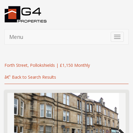
Menu
Toggle
navigati
Forth Street, Pollokshields | £1,150 Monthly
â€¹ Back to Search Results