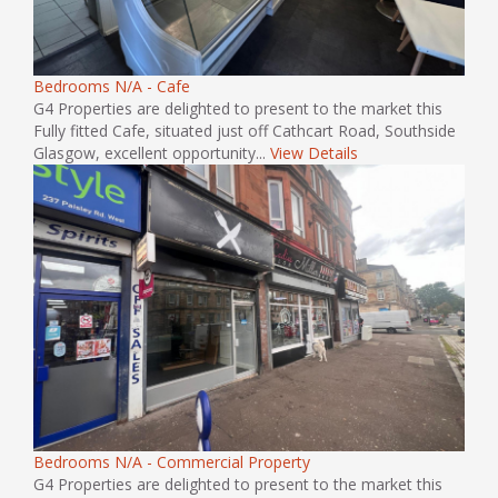
Bedrooms N/A - Cafe
G4 Properties are delighted to present to the market this
Fully fitted Cafe, situated just off Cathcart Road, Southside
Glasgow, excellent opportunity...
View Details
Bedrooms N/A - Commercial Property
G4 Properties are delighted to present to the market this