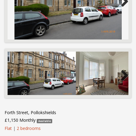
Next
Next
Forth Street, Pollokshields
£1,150 Monthly
Available
Flat
|
2 bedrooms