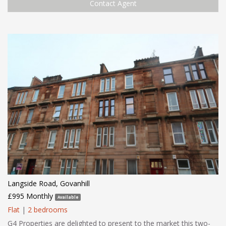
Contact Agent
Langside Road, Govanhill
£995 Monthly
Available
Flat
|
2 bedrooms
G4 Properties are delighted to present to the market this two-