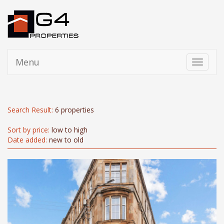
Menu
Toggle
navigati
Search Result:
6 properties
Sort by price:
low to high
Date added:
new to old