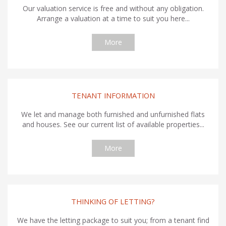
Our valuation service is free and without any obligation.
Arrange a valuation at a time to suit you here...
More
TENANT INFORMATION
We let and manage both furnished and unfurnished flats
and houses. See our current list of available properties...
More
THINKING OF LETTING?
We have the letting package to suit you; from a tenant find