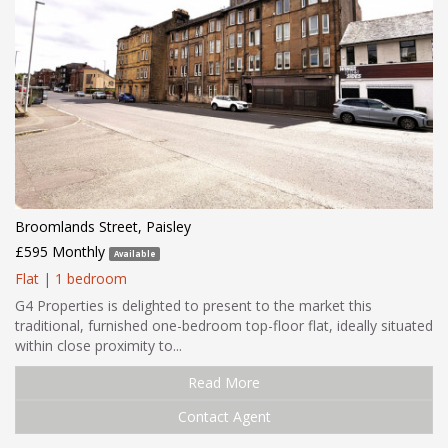
Broomlands Street, Paisley
£595 Monthly
Available
Flat
|
1 bedroom
G4 Properties is delighted to present to the market this
traditional, furnished one-bedroom top-floor flat, ideally situated
within close proximity to...
Read More
Contact Agent