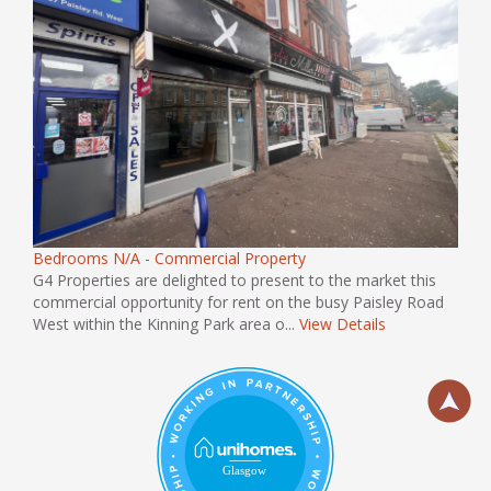
Bedrooms N/A - Commercial Property
G4 Properties are delighted to present to the market this
commercial opportunity for rent on the busy Paisley Road
West within the Kinning Park area o...
View Details