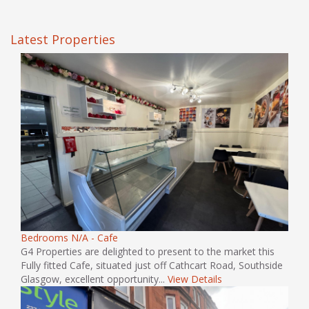
Latest Properties
Bedrooms N/A - Cafe
G4 Properties are delighted to present to the market this
Fully fitted Cafe, situated just off Cathcart Road, Southside
Glasgow, excellent opportunity...
View Details