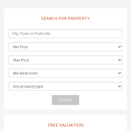
SEARCH FOR PROPERTY
Search
FREE VALUATION