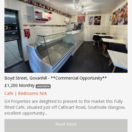
Boyd Street, Govanhill - **Commercial Opportunity**
£1,200 Monthly
Available
Cafe
|
Bedrooms N/A
G4 Properties are delighted to present to the market this Fully
fitted Cafe, situated just off Cathcart Road, Southside Glasgow,
excellent opportunity...
Read More