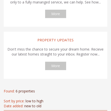
only to a fully mananged service, we can help. See how...
More
PROPERTY UPDATES
Don't miss the chance to secure your dream home. Recieve
our latest homes straight to your inbox. Register now...
More
Found:
6 properties
Sort by price:
low to high
Date added:
new to old