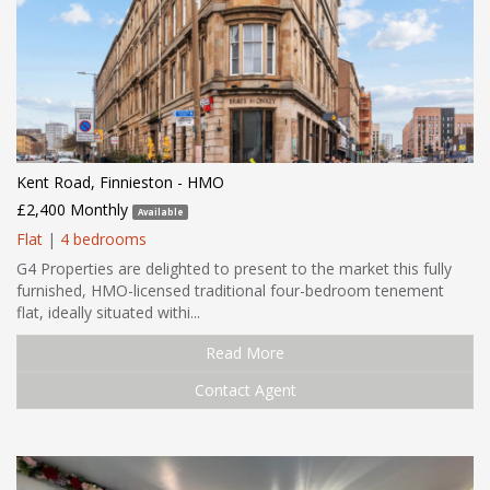
Kent Road, Finnieston - HMO
£2,400 Monthly
Available
Flat
|
4 bedrooms
G4 Properties are delighted to present to the market this fully
furnished, HMO-licensed traditional four-bedroom tenement
flat, ideally situated withi...
Read More
Contact Agent