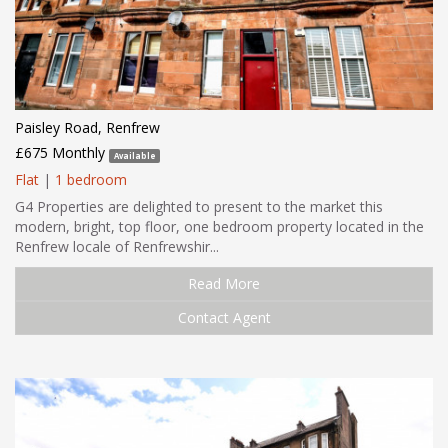
Paisley Road, Renfrew
£675 Monthly
Available
Flat
|
1 bedroom
G4 Properties are delighted to present to the market this
modern, bright, top floor, one bedroom property located in the
Renfrew locale of Renfrewshir...
Read More
Contact Agent