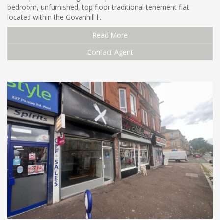
bedroom, unfurnished, top floor traditional tenement flat
located within the Govanhill l...
Read More
Contact Agent