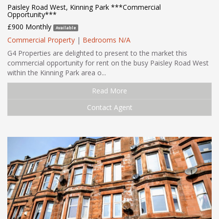
Paisley Road West, Kinning Park ***Commercial
Opportunity***
£900 Monthly
Available
Commercial Property
|
Bedrooms N/A
G4 Properties are delighted to present to the market this
commercial opportunity for rent on the busy Paisley Road West
within the Kinning Park area o...
Read More
Contact Agent